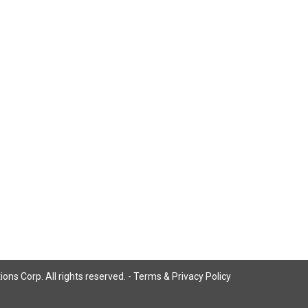
ns Corp. All rights reserved. -
Terms & Privacy Policy