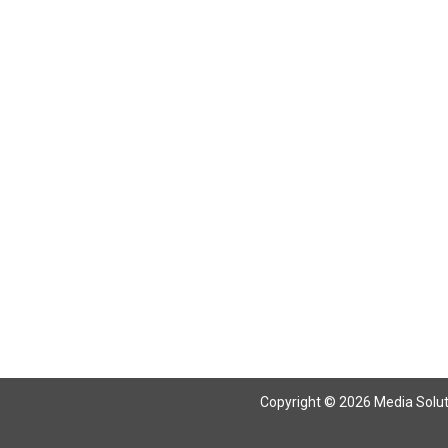
Copyright © 2026 Media Solutio