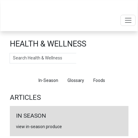
HEALTH & WELLNESS
Search
Articles
In-Season
Glossary
Foods
ARTICLES
IN SEASON
view in-season produce