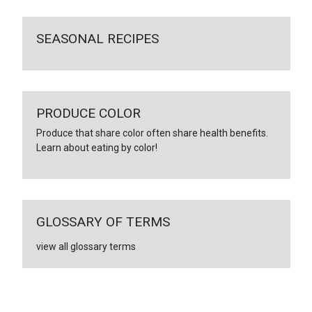
SEASONAL RECIPES
PRODUCE COLOR
Produce that share color often share health benefits.
Learn about eating by color!
GLOSSARY OF TERMS
view all glossary terms