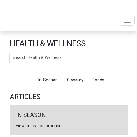
HEALTH & WELLNESS
Search
Articles
In-Season
Glossary
Foods
ARTICLES
IN SEASON
view in-season produce