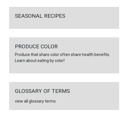
SEASONAL RECIPES
PRODUCE COLOR
Produce that share color often share health benefits.
Learn about eating by color!
GLOSSARY OF TERMS
view all glossary terms