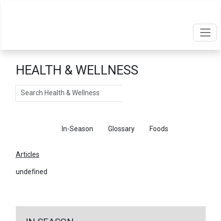
HEALTH & WELLNESS
Search
Articles
In-Season
Glossary
Foods
Articles
undefined
←
Return To Articles