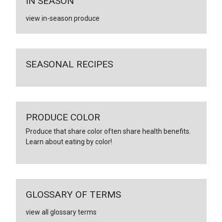
IN SEASON
view in-season produce
SEASONAL RECIPES
PRODUCE COLOR
Produce that share color often share health benefits.
Learn about eating by color!
GLOSSARY OF TERMS
view all glossary terms