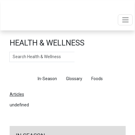
HEALTH & WELLNESS
Search
Articles
In-Season
Glossary
Foods
Articles
undefined
←
Return To Articles