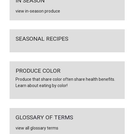
IN SEASON
view in-season produce
SEASONAL RECIPES
PRODUCE COLOR
Produce that share color often share health benefits.
Learn about eating by color!
GLOSSARY OF TERMS
view all glossary terms