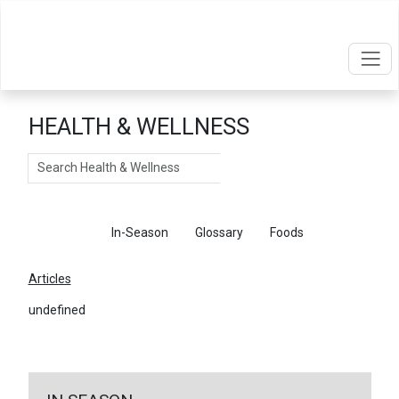
HEALTH & WELLNESS
Search
Articles
In-Season
Glossary
Foods
Articles
undefined
←
Return To Articles