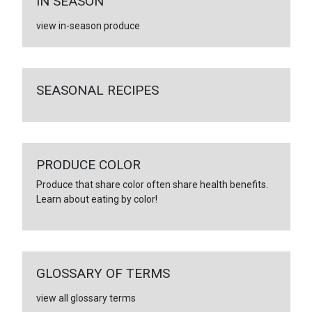
IN SEASON
view in-season produce
SEASONAL RECIPES
PRODUCE COLOR
Produce that share color often share health benefits.
Learn about eating by color!
GLOSSARY OF TERMS
view all glossary terms