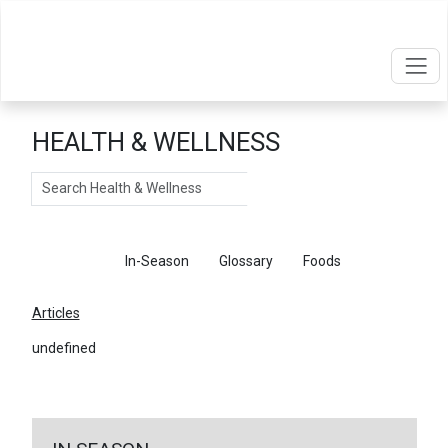
HEALTH & WELLNESS
Search
Articles
In-Season
Glossary
Foods
Articles
undefined
←
Return To Articles