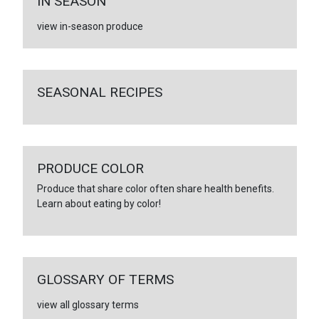
IN SEASON
view in-season produce
SEASONAL RECIPES
PRODUCE COLOR
Produce that share color often share health benefits.
Learn about eating by color!
GLOSSARY OF TERMS
view all glossary terms