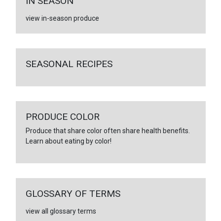
IN SEASON
view in-season produce
SEASONAL RECIPES
PRODUCE COLOR
Produce that share color often share health benefits.
Learn about eating by color!
GLOSSARY OF TERMS
view all glossary terms