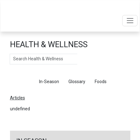
HEALTH & WELLNESS
Search
Articles
In-Season
Glossary
Foods
Articles
undefined
←
Return To Articles