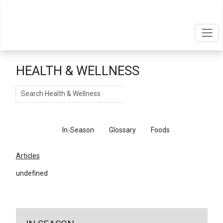
HEALTH & WELLNESS
Search
Articles
In-Season
Glossary
Foods
Articles
undefined
←
Return To Articles