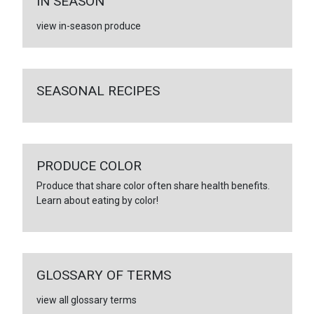
IN SEASON
view in-season produce
SEASONAL RECIPES
PRODUCE COLOR
Produce that share color often share health benefits.
Learn about eating by color!
GLOSSARY OF TERMS
view all glossary terms