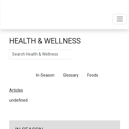
HEALTH & WELLNESS
Search
Articles
In-Season
Glossary
Foods
Articles
undefined
←
Return To Articles