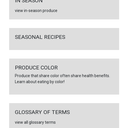
IN SEASON
view in-season produce
SEASONAL RECIPES
PRODUCE COLOR
Produce that share color often share health benefits.
Learn about eating by color!
GLOSSARY OF TERMS
view all glossary terms